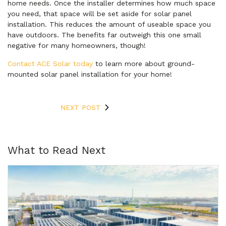
home needs. Once the installer determines how much space
you need, that space will be set aside for solar panel
installation. This reduces the amount of useable space you
have outdoors. The benefits far outweigh this one small
negative for many homeowners, though!
Contact ACE Solar today
to learn more about ground-
mounted solar panel installation for your home!
NEXT POST
What to Read Next