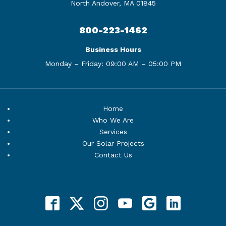
North Andover, MA 01845
800-223-1462
Business Hours
Monday – Friday:
09:00 AM – 05:00 PM
Home
Who We Are
Services
Our Solar Projects
Contact Us