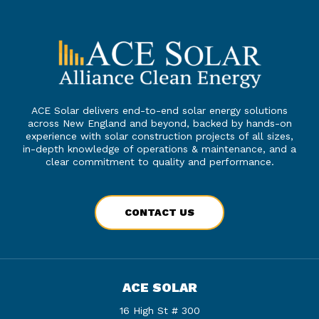
ACE Solar delivers end-to-end solar energy solutions
across New England and beyond, backed by hands-on
experience with solar construction projects of all sizes,
in-depth knowledge of operations & maintenance, and a
clear commitment to quality and performance.
CONTACT US
ACE SOLAR
16 High St # 300