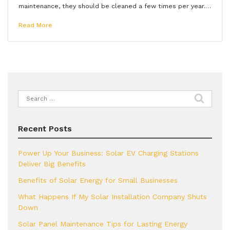
maintenance, they should be cleaned a few times per year.…
Read More
Search
for:
Recent Posts
Power Up Your Business: Solar EV Charging Stations
Deliver Big Benefits
Benefits of Solar Energy for Small Businesses
What Happens If My Solar Installation Company Shuts
Down
Solar Panel Maintenance Tips for Lasting Energy