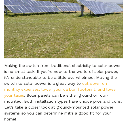
Making the switch from traditional electricity to solar power
is no small task. If you’re new to the world of solar power,
it’s understandable to be a little overwhelmed. Making the
switch to solar power is a great way to
cut down on
monthly expenses, lower your carbon footprint, and lower
your taxes
. Solar panels can be either ground or roof-
mounted. Both installation types have unique pros and cons.
Let’s take a closer look at ground-mounted solar power
systems so you can determine if it’s a good fit for your
home!