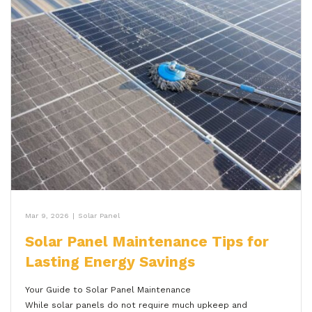
Mar 9, 2026
|
Solar Panel
Solar Panel Maintenance Tips for
Lasting Energy Savings
Your Guide to Solar Panel Maintenance
While solar panels do not require much upkeep and