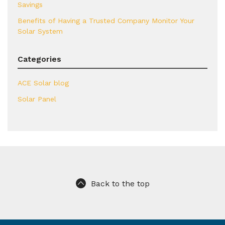
Savings
Benefits of Having a Trusted Company Monitor Your
Solar System
Categories
ACE Solar blog
Solar Panel
Back to the top