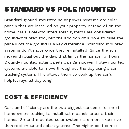
STANDARD VS POLE MOUNTED
Standard ground-mounted solar power systems are solar
panels that are installed on your property instead of on the
home itself. Pole-mounted solar systems are considered
ground-mounted too, but the addition of a pole to raise the
panels off the ground is a key difference. Standard mounted
systems don’t move once they’re installed. Since the sun
moves throughout the day, that limits the number of hours
ground-mounted solar panels can gain power. Pole-mounted
systems are able to move throughout the day using a sun
tracking system. This allows them to soak up the sun’s
helpful rays all day long!
COST & EFFICIENCY
Cost and efficiency are the two biggest concerns for most
homeowners looking to install solar panels around their
homes. Ground-mounted solar systems are more expensive
than roof-mounted solar systems. The higher cost comes