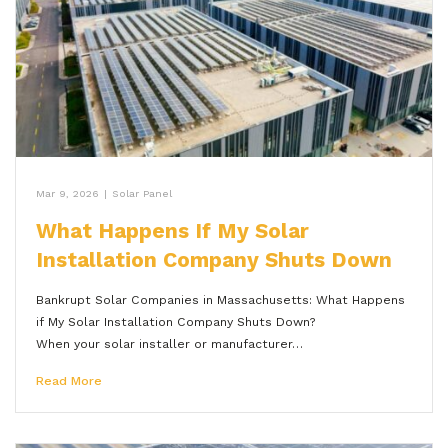
Mar 9, 2026
|
Solar Panel
What Happens If My Solar
Installation Company Shuts Down
Bankrupt Solar Companies in Massachusetts: What Happens
if My Solar Installation Company Shuts Down?
When your solar installer or manufacturer…
Read More