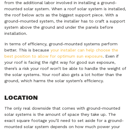
from the additional labor involved in installing a ground-
mounted solar system. When a roof solar system is installed,
the roof below acts as the biggest support piece. With a
ground-mounted system, the installer has to craft a support
system above the ground and under the panels before
installation.
In terms of efficiency, ground-mounted systems perform
better. This is because
your installer can help choose the
best position to allow for optimum sun exposure
. Even if
your roof is facing the right way for good sun exposure,
there’s a risk your roof won’t be able to handle the weight of
the solar systems. Your roof also gets a lot hotter than the
ground, which harms the solar system’s efficiency.
LOCATION
The only real downside that comes with ground-mounted
solar systems is the amount of space they take up. The
exact square footage you’ll need to set aside for a ground-
mounted solar system depends on how much power your