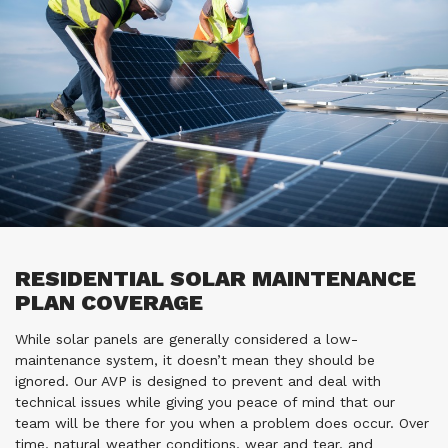
RESIDENTIAL SOLAR MAINTENANCE
PLAN COVERAGE
While solar panels are generally considered a low-
maintenance system, it doesn’t mean they should be
ignored. Our AVP is designed to prevent and deal with
technical issues while giving you peace of mind that our
team will be there for you when a problem does occur. Over
time, natural weather conditions, wear and tear, and