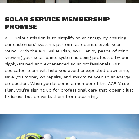
SOLAR SERVICE MEMBERSHIP
PROMISE
ACE Solar’s mission is to simplify solar energy by ensuring
our customers’ systems perform at optimal levels year-
round. With the ACE Value Plan, you’ll enjoy peace of mind
knowing your solar panel system is being protected by our
highly-trained and experienced solar professionals. Our
dedicated team will help you avoid unexpected downtime,
save you money on repairs, and maximize your solar energy
production. When you become a member of the ACE Value
Plan, you’re signing up for professional care that doesn’t just
fix issues but prevents them from occurring.