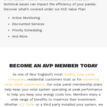
technical issues can impact the efficiency of your panels.
Discover what’s covered under our ACE Value Plan:
Active Monitoring
Discounted Services
Priority Scheduling
And More
BECOME AN AVP MEMBER TODAY
As one of New England’s most
reliable solar panel
companies
, residential customers trust us for
residential
solar panel maintenance
. Our solar panel membership plans
help keep your solar system operating at peak performance
to help you keep your energy costs low. Members enjoy a
wide range of benefits to maximize their investment.
Whether
ACE Solar
or a third party installed your system, we