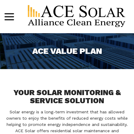
menu
Skip
to
Content
ACE VALUE PLAN
YOUR SOLAR MONITORING &
SERVICE SOLUTION
Solar energy is a long-term investment that has allowed
owners to enjoy the benefits of reduced energy costs while
helping to promote energy independence and sustainability.
ACE Solar offers residential solar maintenance and