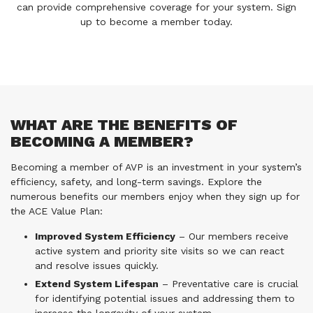
can provide comprehensive coverage for your system. Sign
up to become a member today.
WHAT ARE THE BENEFITS OF
BECOMING A MEMBER?
Becoming a member of AVP is an investment in your system’s
efficiency, safety, and long-term savings. Explore the
numerous benefits our members enjoy when they sign up for
the ACE Value Plan:
Improved System Efficiency
– Our members receive
active system and priority site visits so we can react
and resolve issues quickly.
Extend System Lifespan
– Preventative care is crucial
for identifying potential issues and addressing them to