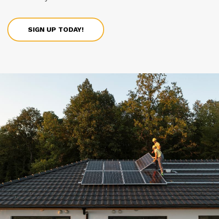
SIGN UP TODAY!