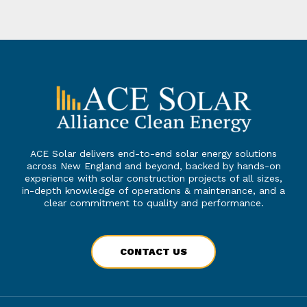
ACE Solar delivers end-to-end solar energy solutions
across New England and beyond, backed by hands-on
experience with solar construction projects of all sizes,
in-depth knowledge of operations & maintenance, and a
clear commitment to quality and performance.
CONTACT US