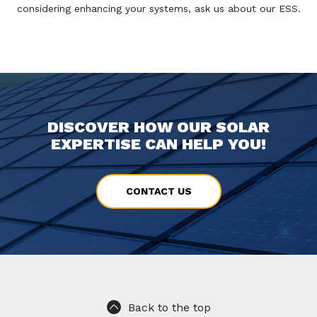
considering enhancing your systems, ask us about our ESS.
DISCOVER HOW OUR SOLAR
EXPERTISE CAN HELP YOU!
CONTACT US
Back to the top