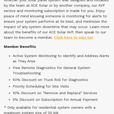
Whether your solar panel system was designed and installed
by the team at ACE Solar or by another company, our AVP
service and monitoring subscription is made for you. Enjoy
peace of mind knowing someone is monitoring for alerts to
ensure your system performs at its best, and minimizes the
impact of any system downtime that may occur. Learn more
about the benefits of our ACE Solar AVP, then speak to our
team to become a member.
Click here to sign up!
Member Benefits
Active System Monitoring to Identify and Address Alerts
as They Arise
Free Remote Diagnostics for General System
Troubleshooting
50% Discount on Truck Roll for Diagnostics
Priority Scheduling for Site Visits
10% Discount on “Remove and Replace” Services
5% Discount on Subscription for Annual Payment
* Only available for residential system owners with a
maximum system size of 20 kW