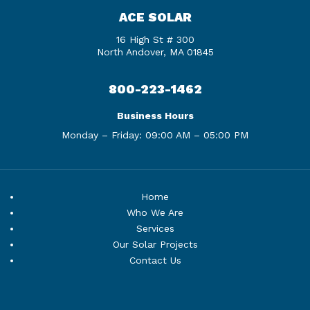
ACE SOLAR
16 High St # 300
North Andover, MA 01845
800-223-1462
Business Hours
Monday – Friday:
09:00 AM – 05:00 PM
Home
Who We Are
Services
Our Solar Projects
Contact Us