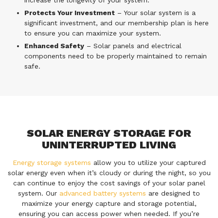
increase the longevity of your system.
Protects Your Investment
– Your solar system is a
significant investment, and our membership plan is here
to ensure you can maximize your system.
Enhanced Safety
– Solar panels and electrical
components need to be properly maintained to remain
safe.
SOLAR ENERGY STORAGE FOR
UNINTERRUPTED LIVING
Energy storage systems
allow you to utilize your captured
solar energy even when it’s cloudy or during the night, so you
can continue to enjoy the cost savings of your solar panel
system. Our
advanced battery systems
are designed to
maximize your energy capture and storage potential,
ensuring you can access power when needed. If you’re