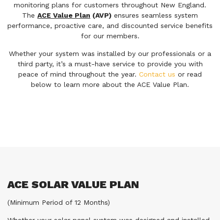
monitoring plans for customers throughout New England.
The
ACE Value Plan
(AVP)
ensures seamless system
performance, proactive care, and discounted service benefits
for our members.
Whether your system was installed by our professionals or a
third party, it’s a must-have service to provide you with
peace of mind throughout the year.
Contact us
or read
below to learn more about the ACE Value Plan.
ACE SOLAR VALUE PLAN
(Minimum Period of 12 Months)